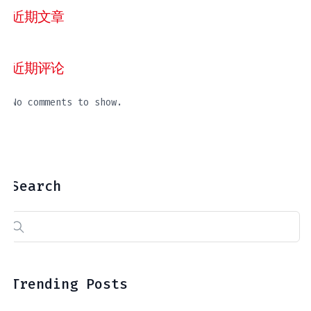
近期文章
近期评论
No comments to show.
Search
Search
for:
Trending Posts