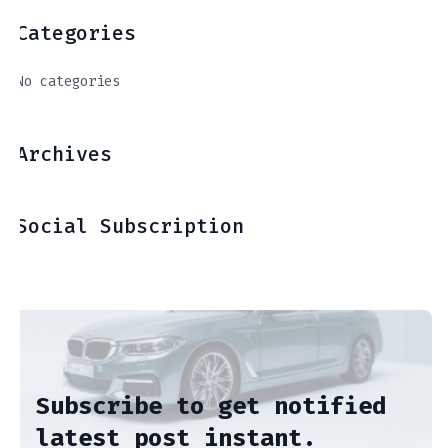
Categories
No categories
Archives
Social Subscription
Subscribe to get notified
latest post instant.