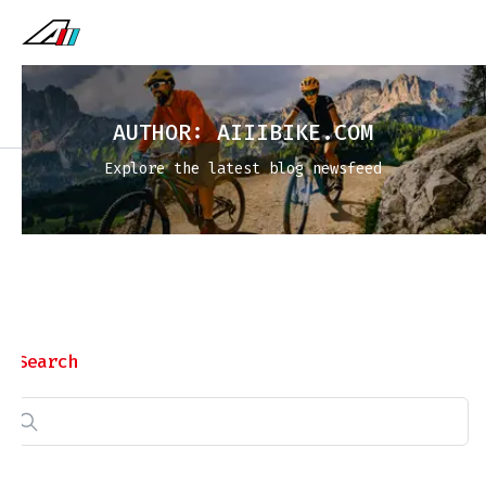
AUTHOR:
AIIIBIKE.COM
Explore the latest blog newsfeed
Search