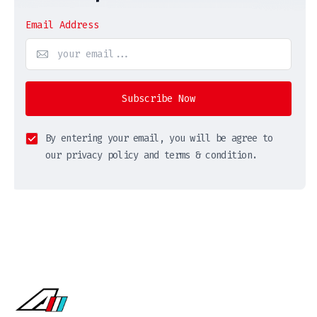
Email Address
Subscribe Now
By entering your email, you will be agree to
our privacy policy and terms & condition.