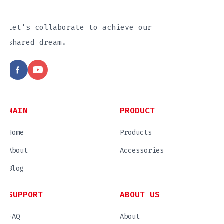
Let's collaborate to achieve our
shared dream.
MAIN
PRODUCT
Home
Products
About
Accessories
Blog
SUPPORT
ABOUT US
FAQ
About