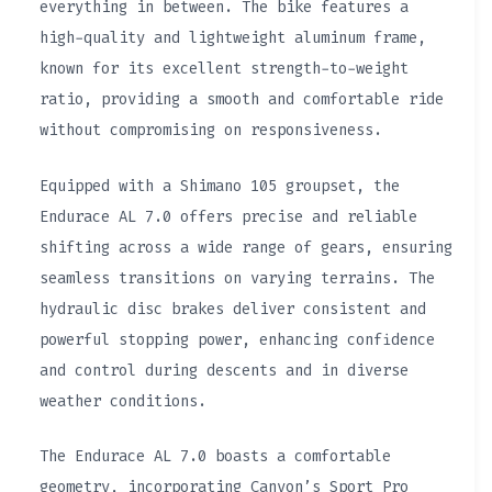
everything in between. The bike features a
high-quality and lightweight aluminum frame,
known for its excellent strength-to-weight
ratio, providing a smooth and comfortable ride
without compromising on responsiveness.
Equipped with a Shimano 105 groupset, the
Endurace AL 7.0 offers precise and reliable
shifting across a wide range of gears, ensuring
seamless transitions on varying terrains. The
hydraulic disc brakes deliver consistent and
powerful stopping power, enhancing confidence
and control during descents and in diverse
weather conditions.
The Endurace AL 7.0 boasts a comfortable
geometry, incorporating Canyon’s Sport Pro