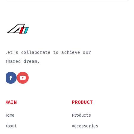
Let's collaborate to achieve our
shared dream.
MAIN
PRODUCT
Home
Products
About
Accessories