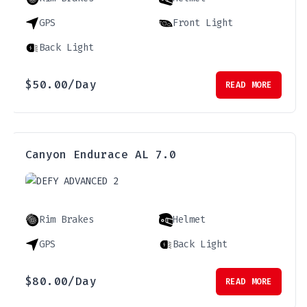
GPS
Front Light
Back Light
$
50.00
/Day
READ MORE
Canyon Endurace AL 7.0
Rim Brakes
Helmet
GPS
Back Light
$
80.00
/Day
READ MORE