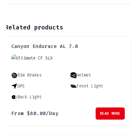
Related products
Canyon Endurace AL 7.0
Rim Brakes
Helmet
GPS
Front Light
Back Light
From
$
80.00
/Day
READ MORE