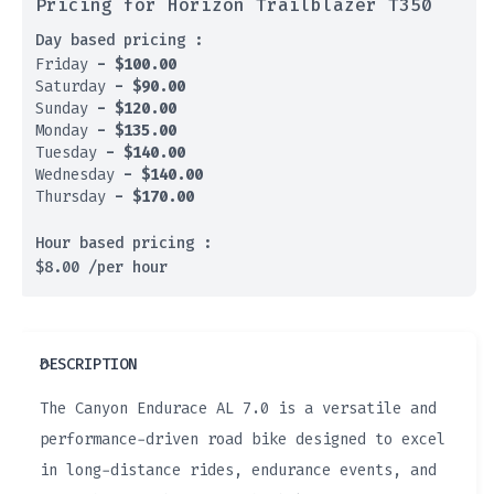
Pricing for Horizon Trailblazer T350
Day based pricing :
Friday
-
$
100.00
Saturday
-
$
90.00
Sunday
-
$
120.00
Monday
-
$
135.00
Tuesday
-
$
140.00
Wednesday
-
$
140.00
Thursday
-
$
170.00
Hour based pricing :
$
8.00
/per hour
DESCRIPTION
The Canyon Endurace AL 7.0 is a versatile and
performance-driven road bike designed to excel
in long-distance rides, endurance events, and