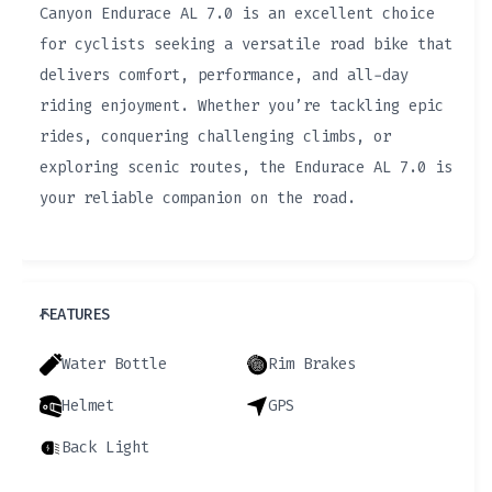
Canyon Endurace AL 7.0 is an excellent choice
for cyclists seeking a versatile road bike that
delivers comfort, performance, and all-day
riding enjoyment. Whether you’re tackling epic
rides, conquering challenging climbs, or
exploring scenic routes, the Endurace AL 7.0 is
your reliable companion on the road.
FEATURES
Water Bottle
Rim Brakes
Helmet
GPS
Back Light