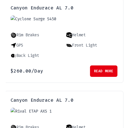
Canyon Endurace AL 7.0
Rim Brakes
Helmet
GPS
Front Light
Back Light
$
260.00
/Day
READ MORE
Canyon Endurace AL 7.0
Rim Brakes
Helmet