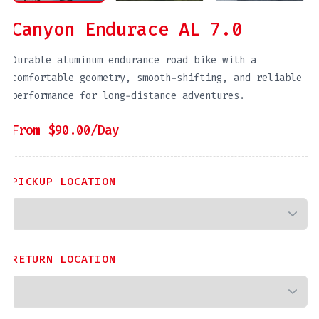
Canyon Endurace AL 7.0
Durable aluminum endurance road bike with a
comfortable geometry, smooth-shifting, and reliable
performance for long-distance adventures.
From
$
90.00
/Day
PICKUP LOCATION
RETURN LOCATION