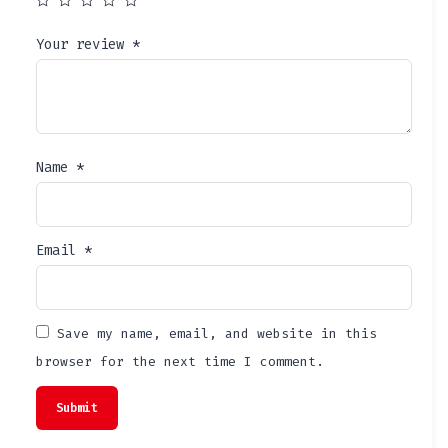
Your review
*
Name
*
Email
*
Save my name, email, and website in this
browser for the next time I comment.