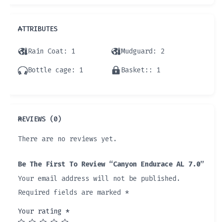
ATTRIBUTES
Rain Coat
: 1
Mudguard
: 2
Bottle cage
: 1
Basket:
: 1
REVIEWS (0)
There are no reviews yet.
Be The First To Review “Canyon Endurace AL 7.0”
Your email address will not be published.
Required fields are marked
*
Your rating
*