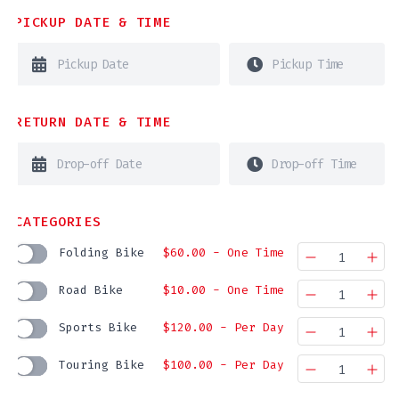
PICKUP DATE & TIME
RETURN DATE & TIME
CATEGORIES
Folding Bike
$
60.00
- One Time
Quantity
Road Bike
$
10.00
- One Time
Quantity
Sports Bike
$
120.00
- Per Day
Quantity
Touring Bike
$
100.00
- Per Day
Quantity