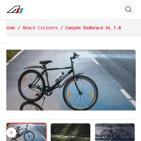
Home
/
Beach Cruisers
/ Canyon Endurace AL 7.0