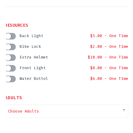
RESOURCES
Back Light
$
5.00
- One Time
Bike Lock
$
2.00
- One Time
Extra Helmet
$
10.00
- One Time
Front Light
$
8.00
- One Time
Water Bottol
$
6.00
- One Time
ADULTS