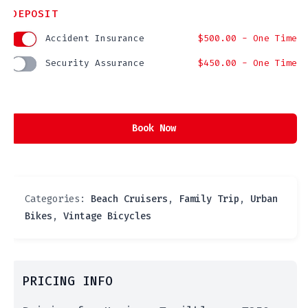
DEPOSIT
Accident Insurance
$
500.00
- One Time
Security Assurance
$
450.00
- One Time
Book Now
Categories:
Beach Cruisers
,
Family Trip
,
Urban
Bikes
,
Vintage Bicycles
PRICING INFO