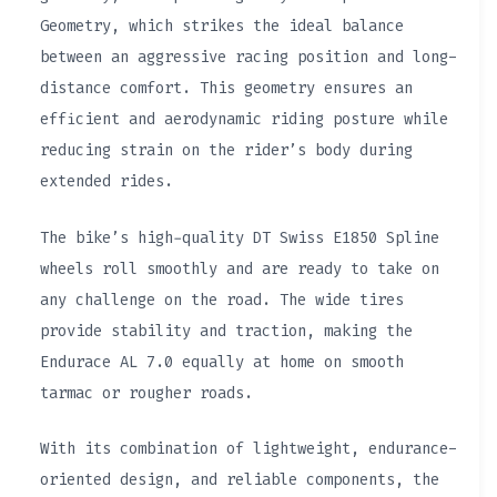
Geometry, which strikes the ideal balance
between an aggressive racing position and long-
distance comfort. This geometry ensures an
efficient and aerodynamic riding posture while
reducing strain on the rider’s body during
extended rides.
The bike’s high-quality DT Swiss E1850 Spline
wheels roll smoothly and are ready to take on
any challenge on the road. The wide tires
provide stability and traction, making the
Endurace AL 7.0 equally at home on smooth
tarmac or rougher roads.
With its combination of lightweight, endurance-
oriented design, and reliable components, the